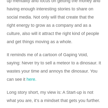
up mentality and focus on getting the money and
having enough interesting stories to share on
social media. Not only will that create that the
right energy to grow as a company and as a
culture, also will it attract the right kind of people
and get things moving as a whole.
It reminds me of a cartoon of Gaping Void,
saying: Never try to sell a meteor to a dinosaur. It
wastes your time and annoys the dinosaur. You
can see it
here.
Long story short, my view is: A Start-up is not
what you are, it’s a mindset that gets you further.