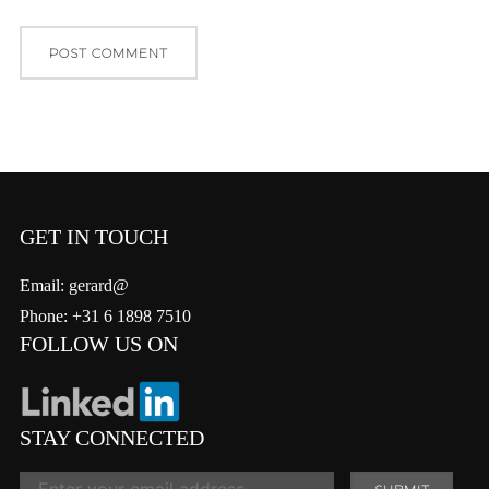
GET IN TOUCH
Email: gerard@
Phone: +31 6 1898 7510
FOLLOW US ON
STAY CONNECTED