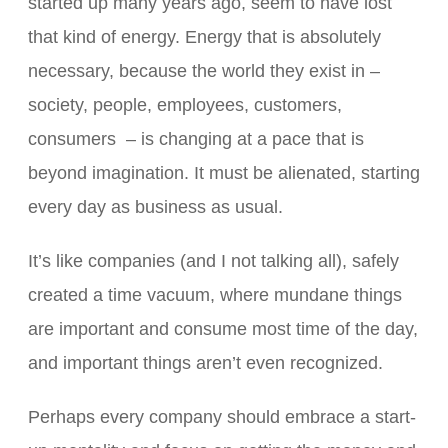
started up many years ago, seem to have lost
that kind of energy. Energy that is absolutely
necessary, because the world they exist in –
society, people, employees, customers,
consumers – is changing at a pace that is
beyond imagination. It must be alienated, starting
every day as business as usual.
It’s like companies (and I not talking all), safely
created a time vacuum, where mundane things
are important and consume most time of the day,
and important things aren’t even recognized.
Perhaps every company should embrace a start-