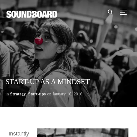
TOGG
START-UP AS A MINDSET
in
Strategy
,
Start-ups
on
January 10, 2016
Instantly