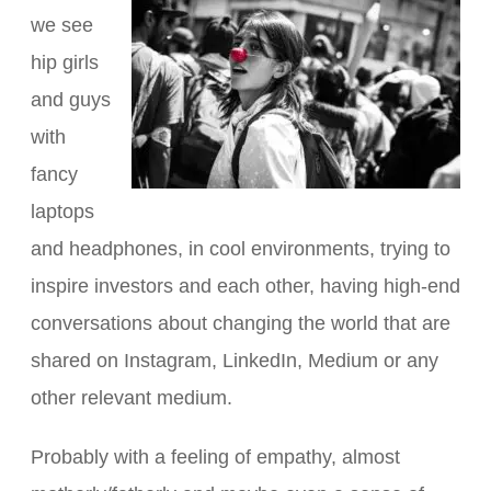
we see
hip girls
and guys
with
fancy
laptops
and headphones, in cool environments, trying to
inspire investors and each other, having high-end
conversations about changing the world that are
shared on Instagram, LinkedIn, Medium or any
other relevant medium.
Probably with a feeling of empathy, almost