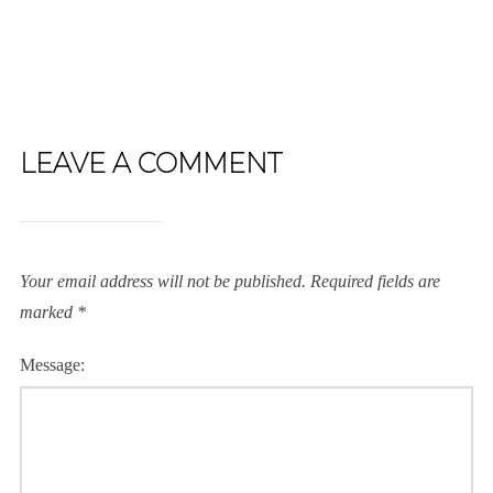
LEAVE A COMMENT
Your email address will not be published.
Required fields are
marked
*
Message: