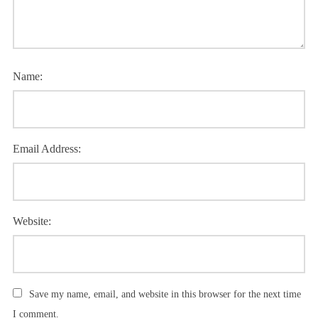
Name:
Email Address:
Website:
Save my name, email, and website in this browser for the next time
I comment.