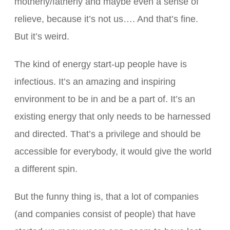
motherly/fatherly and maybe even a sense of
relieve, because it’s not us…. And that’s fine.
But it’s weird.
The kind of energy start-up people have is
infectious. It’s an amazing and inspiring
environment to be in and be a part of. It’s an
existing energy that only needs to be harnessed
and directed. That’s a privilege and should be
accessible for everybody, it would give the world
a different spin.
But the funny thing is, that a lot of companies
(and companies consist of people) that have