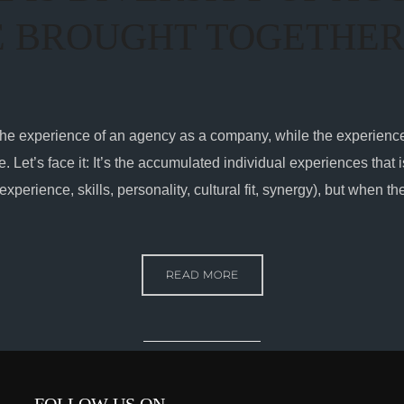
E BROUGHT TOGETHE
 at the experience of an agency as a company, while the experienc
. Let’s face it: It’s the accumulated individual experiences that 
(experience, skills, personality, cultural fit, synergy), but when t
READ MORE