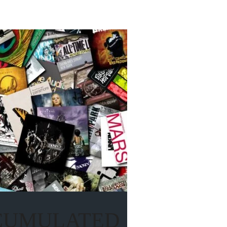
CCUMULATED