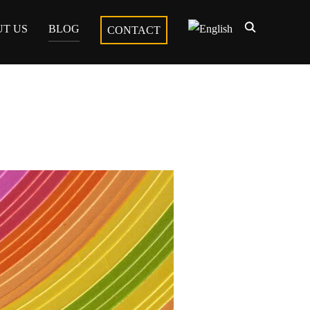
T US
BLOG
CONTACT