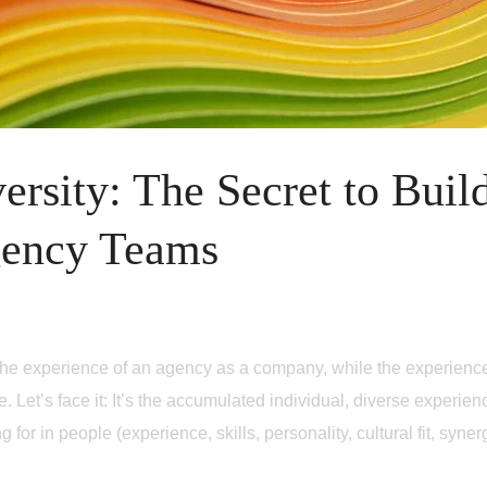
ersity: The Secret to Buil
gency Teams
 at the experience of an agency as a company, while the experienc
. Let’s face it: It’s the accumulated individual, diverse experienc
for in people (experience, skills, personality, cultural fit, syne