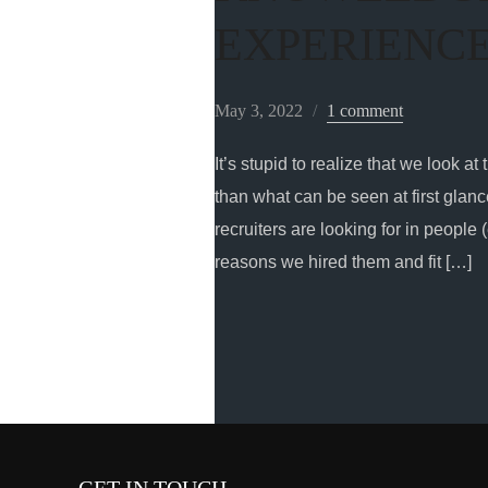
EXPERIENC
May 3, 2022
1 comment
It’s stupid to realize that we look
than what can be seen at first glance
recruiters are looking for in people 
reasons we hired them and fit […]