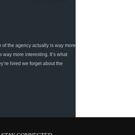
R
e of the agency actually is way more
is way more interesting. It’s what
hey’re hired we forget about the