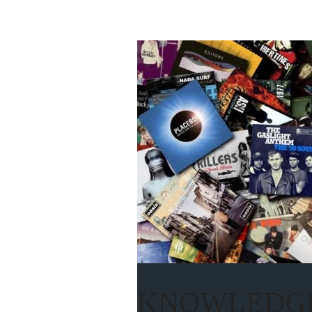
KNOWLEDGE