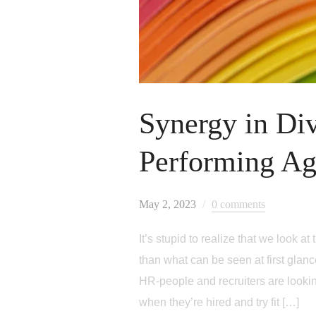
Synergy in Div
Performing A
May 2, 2023
0 comments
It’s stupid to realize that we look
than what can be seen at first glance
HR-people and recruiters are looking 
when they’re hired and try fit […]