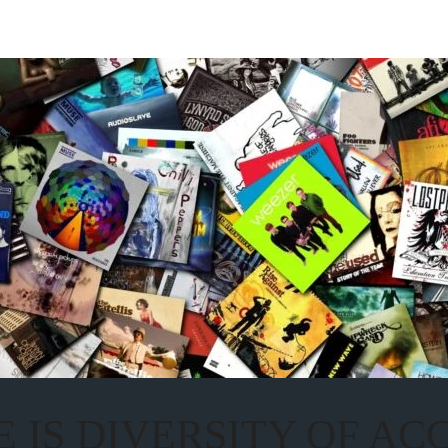
 IS DIVERSITY OF A