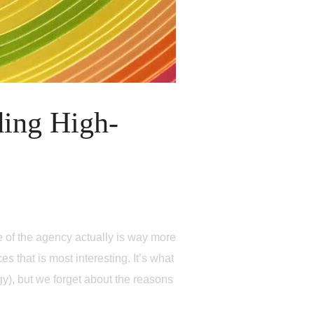
ding High-
e of the agency actually is way more
es that is most interesting. It’s what
rgy), but we forget about the reasons