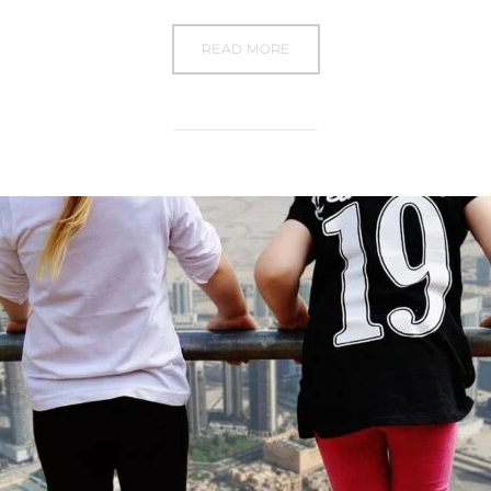
READ MORE