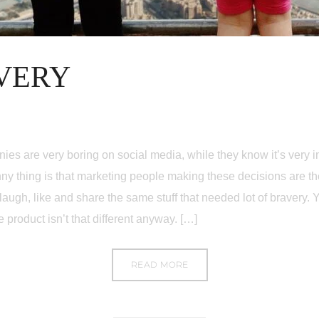
VERY
ies are very boring on social media, while they know it’s very
ny thing is that marketing people making these decisions are t
augh, like and share the same stuff that needed lot of bravery. 
e product isn’t that different anyway. […]
READ MORE