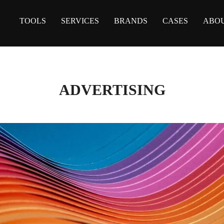
TOOLS
SERVICES
BRANDS
CASES
ABOU
ADVERTISING