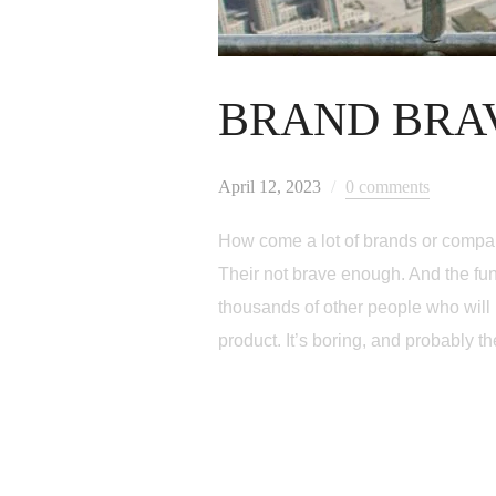
BRAND BRA
April 12, 2023
0 comments
How come a lot of brands or compan
Their not brave enough. And the fun
thousands of other people who will l
product. It’s boring, and probably th