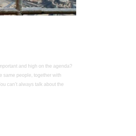
 important and high on the agenda?
he same people, together with
You can’t always talk about the